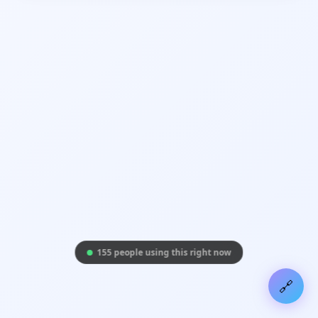
155 people using this right now
🔗