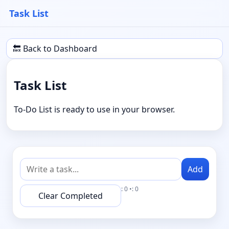
Task List
🔙 Back to Dashboard
Task List
To-Do List is ready to use in your browser.
Add
: 0 •: 0
Clear Completed