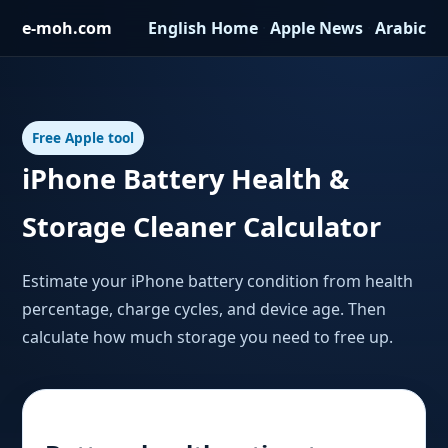
e-moh.com
English Home
·
Apple News
·
Arabic
Free Apple tool
iPhone Battery Health &
Storage Cleaner Calculator
Estimate your iPhone battery condition from health
percentage, charge cycles, and device age. Then
calculate how much storage you need to free up.