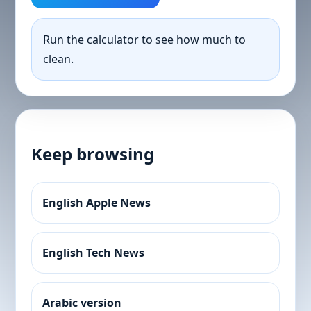
Run the calculator to see how much to
clean.
Keep browsing
English Apple News
English Tech News
Arabic version