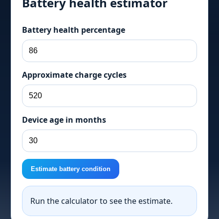
Battery health estimator
Battery health percentage
Approximate charge cycles
Device age in months
Estimate battery condition
Run the calculator to see the estimate.