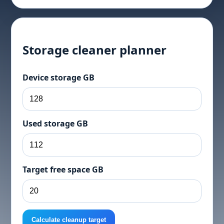
Storage cleaner planner
Device storage GB
Used storage GB
Target free space GB
Calculate cleanup target